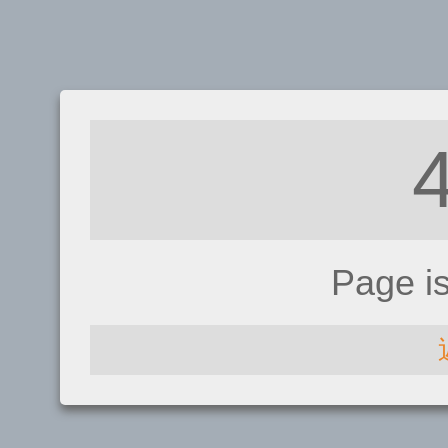
Page i